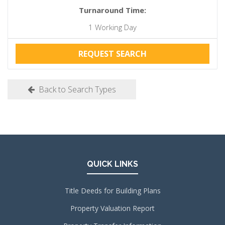
Turnaround Time:
1 Working Day
REQUEST SEARCH
Back to Search Types
QUICK LINKS
Title Deeds for Building Plans
Property Valuation Report