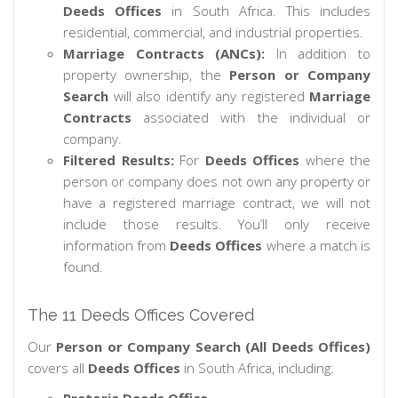
Deeds Offices
in South Africa. This includes
residential, commercial, and industrial properties.
Marriage Contracts (ANCs):
In addition to
property ownership, the
Person or Company
Search
will also identify any registered
Marriage
Contracts
associated with the individual or
company.
Filtered Results:
For
Deeds Offices
where the
person or company does not own any property or
have a registered marriage contract, we will not
include those results. You’ll only receive
information from
Deeds Offices
where a match is
found.
The 11 Deeds Offices Covered
Our
Person or Company Search (All Deeds Offices)
covers all
Deeds Offices
in South Africa, including: