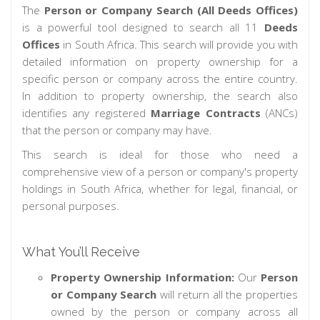
The
Person or Company Search (All Deeds Offices)
is a powerful tool designed to search all 11
Deeds
Offices
in South Africa. This search will provide you with
detailed information on property ownership for a
specific person or company across the entire country.
In addition to property ownership, the search also
identifies any registered
Marriage Contracts
(ANCs)
that the person or company may have.
This search is ideal for those who need a
comprehensive view of a person or company's property
holdings in South Africa, whether for legal, financial, or
personal purposes.
What You’ll Receive
Property Ownership Information:
Our
Person
or Company Search
will return all the properties
owned by the person or company across all