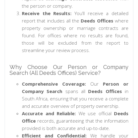
the person or company.
Receive the Results:
You’ll receive a detailed
report that includes all the
Deeds Offices
where
property ownership or marriage contracts are
found. For offices where no results are found,
those will be excluded from the report to
streamline your review process.
Why Choose Our Person or Company
Search (All Deeds Offices) Service?
Comprehensive Coverage:
Our
Person or
Company Search
spans all
Deeds Offices
in
South Africa, ensuring that you receive a complete
and accurate overview of property ownership.
Accurate and Reliable:
We use official
Deeds
Office
records, guaranteeing that the information
provided is both accurate and up-to-date.
Efficient and Confidential:
We handle your