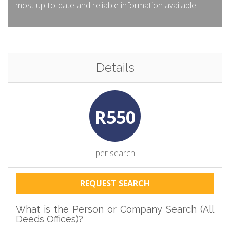
most up-to-date and reliable information available.
Details
R550
per search
REQUEST SEARCH
What is the Person or Company Search (All
Deeds Offices)?