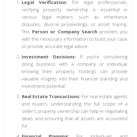
Legal Verification:
For legal professionals,
verifying property ownership is essential in
various legal matters such as inheritance
disputes, divorce proceedings, or asset tracing.
This
Person or Company Search
provides you
with the necessary information to build your case
or provide accurate legal advice.
Investment Decisions:
If you’re considering
doing business with a company or individual,
knowing their property holdings can provide
valuable insights into their financial standing and
investment potential.
Real Estate Transactions:
For real estate agents
and buyers, understanding the full scope of a
seller’s property ownership can help in negotiating
deals and ensuring that all assets are accounted
for.
Financial Planning:
For individuals and