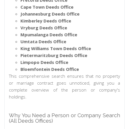
Pretoria Deeds Office
Cape Town Deeds Office
Johannesburg Deeds Office
Kimberley Deeds Office
Vryburg Deeds Office
Mpumalanga Deeds Office
Umtata Deeds Office
King Williams Town Deeds Office
Pietermaritzburg Deeds Office
Limpopo Deeds Office
Bloemfontein Deeds Office
This comprehensive search ensures that no property
or marriage contract goes unnoticed, giving you a
complete overview of the person or company's
holdings.
Why You Need a Person or Company Search
(All Deeds Offices)