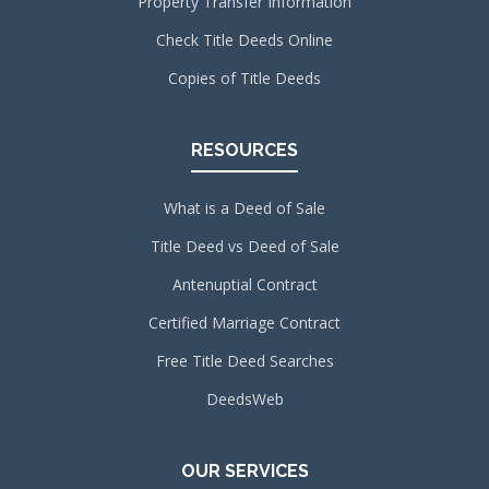
Property Transfer Information
Check Title Deeds Online
Copies of Title Deeds
RESOURCES
What is a Deed of Sale
Title Deed vs Deed of Sale
Antenuptial Contract
Certified Marriage Contract
Free Title Deed Searches
DeedsWeb
OUR SERVICES