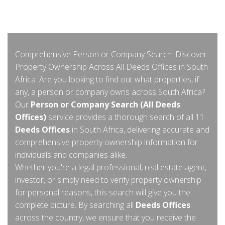
Comprehensive Person or Company Search: Discover
Property Ownership Across All Deeds Offices in South
Africa. Are you looking to find out what properties, if
any, a person or company owns across South Africa?
Our
Person or Company Search (All Deeds
Offices)
service provides a thorough search of all 11
Deeds Offices
in South Africa, delivering accurate and
comprehensive property ownership information for
individuals and companies alike.
Whether you're a legal professional, real estate agent,
investor, or simply need to verify property ownership
for personal reasons, this search will give you the
complete picture. By searching all
Deeds Offices
across the country, we ensure that you receive the