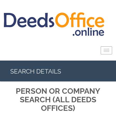
Togg
navig
SEARCH DETAILS
PERSON OR COMPANY
SEARCH (ALL DEEDS
OFFICES)