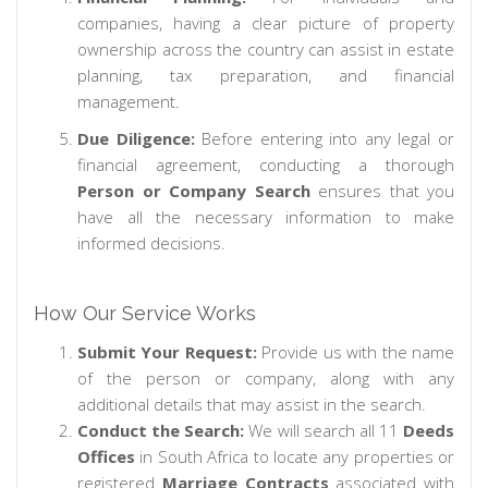
companies, having a clear picture of property
ownership across the country can assist in estate
planning, tax preparation, and financial
management.
Due Diligence:
Before entering into any legal or
financial agreement, conducting a thorough
Person or Company Search
ensures that you
have all the necessary information to make
informed decisions.
How Our Service Works
Submit Your Request:
Provide us with the name
of the person or company, along with any
additional details that may assist in the search.
Conduct the Search:
We will search all 11
Deeds
Offices
in South Africa to locate any properties or
registered
Marriage Contracts
associated with