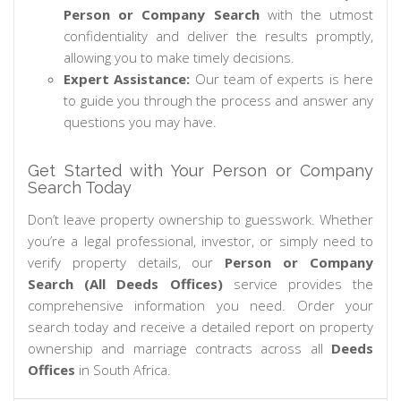
Person or Company Search
with the utmost
confidentiality and deliver the results promptly,
allowing you to make timely decisions.
Expert Assistance:
Our team of experts is here
to guide you through the process and answer any
questions you may have.
Get Started with Your Person or Company
Search Today
Don’t leave property ownership to guesswork. Whether
you’re a legal professional, investor, or simply need to
verify property details, our
Person or Company
Search (All Deeds Offices)
service provides the
comprehensive information you need. Order your
search today and receive a detailed report on property
ownership and marriage contracts across all
Deeds
Offices
in South Africa.