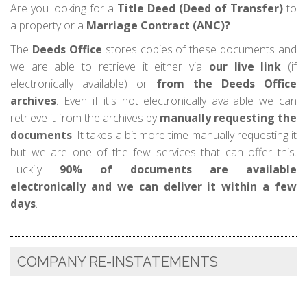
Are you looking for a
Title Deed (Deed of Transfer)
to
a property or a
Marriage Contract (ANC)?
The
Deeds Office
stores copies of these documents and
we are able to retrieve it either via
our live link
(if
electronically available) or
from the Deeds Office
archives
. Even if it's not electronically available we can
retrieve it from the archives by
manually requesting the
documents
. It takes a bit more time manually requesting it
but we are one of the few services that can offer this.
Luckily
90% of documents are available
electronically and we can deliver it within a few
days
.
COMPANY RE-INSTATEMENTS