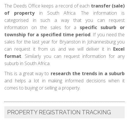
The Deeds Office keeps a record of each
transfer (sale)
of property
in South Africa. The information is
categorised in such a way that you can request
information on the sales for a
specific suburb or
township for a specified time period
. If you need the
sales for the last year for Bryanston in Johannesburg you
can request it from us and we will deliver it in
Excel
format
. Similarly you can request information for any
suburb in South Africa.
This is a great way to
research the trends in a suburb
and helps a lot in making informed decisions when it
comes to buying or selling a property.
PROPERTY REGISTRATION TRACKING