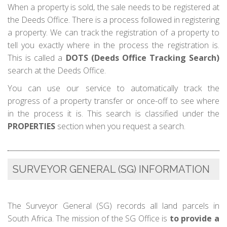
When a property is sold, the sale needs to be registered at
the Deeds Office. There is a process followed in registering
a property. We can track the registration of a property to
tell you exactly where in the process the registration is.
This is called a
DOTS (Deeds Office Tracking Search)
search at the Deeds Office.
You can use our service to automatically track the
progress of a property transfer or once-off to see where
in the process it is. This search is classified under the
PROPERTIES
section when you request a search.
SURVEYOR GENERAL (SG) INFORMATION
The Surveyor General (SG) records all land parcels in
South Africa. The mission of the SG Office is
to provide a