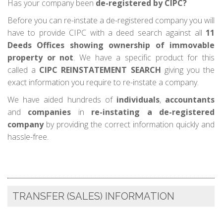
Has your company been
de-registered by CIPC?
Before you can re-instate a de-registered company you will
have to provide CIPC with a deed search against all
11
Deeds Offices showing ownership of immovable
property or not
. We have a specific product for this
called a
CIPC REINSTATEMENT SEARCH
giving you the
exact information you require to re-instate a company.
We have aided hundreds of
individuals
,
accountants
and
companies
in
re-instating a de-registered
company
by providing the correct information quickly and
hassle-free.
TRANSFER (SALES) INFORMATION