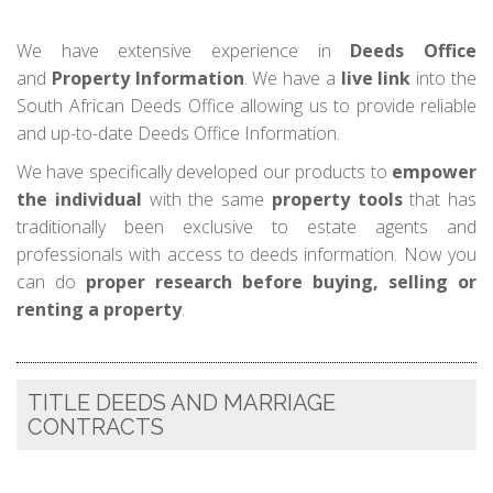
We have extensive experience in
Deeds Office
and
Property Information
. We have a
live link
into the
South African Deeds Office allowing us to provide reliable
and up-to-date Deeds Office Information.
We have specifically developed our products to
empower
the individual
with the same
property tools
that has
traditionally been exclusive to estate agents and
professionals with access to deeds information. Now you
can do
proper research before buying, selling or
renting a property
.
TITLE DEEDS AND MARRIAGE
CONTRACTS