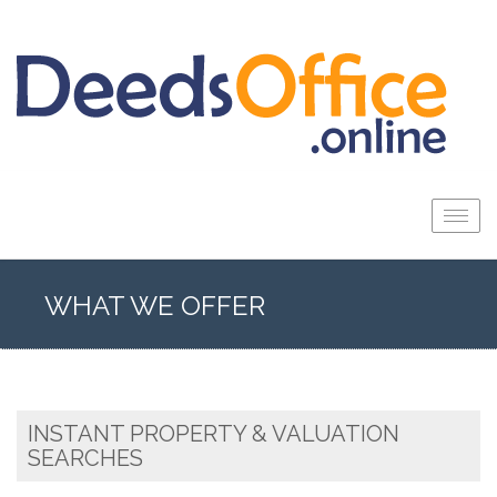
Togg
navig
WHAT WE OFFER
INSTANT PROPERTY & VALUATION
SEARCHES