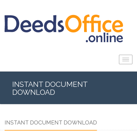
Togg
navig
INSTANT DOCUMENT
DOWNLOAD
INSTANT DOCUMENT DOWNLOAD