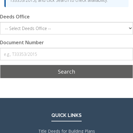
T33353/2015), and click Search to check availability.
Deeds Office
Document Number
Search
QUICK LINKS
Title Deeds for Building Plans