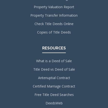
Property Valuation Report
Property Transfer Information
Check Title Deeds Online
Copies of Title Deeds
RESOURCES
What is a Deed of Sale
Title Deed vs Deed of Sale
Antenuptial Contract
Certified Marriage Contract
Free Title Deed Searches
DeedsWeb