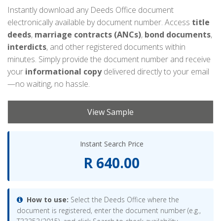
Instantly download any Deeds Office document
electronically available by document number. Access
title
deeds
,
marriage contracts (ANCs)
,
bond documents
,
interdicts
, and other registered documents within
minutes. Simply provide the document number and receive
your
informational copy
delivered directly to your email
—no waiting, no hassle.
View Sample
Instant Search Price
R 640.00
How to use:
Select the Deeds Office where the
document is registered, enter the document number (e.g.,