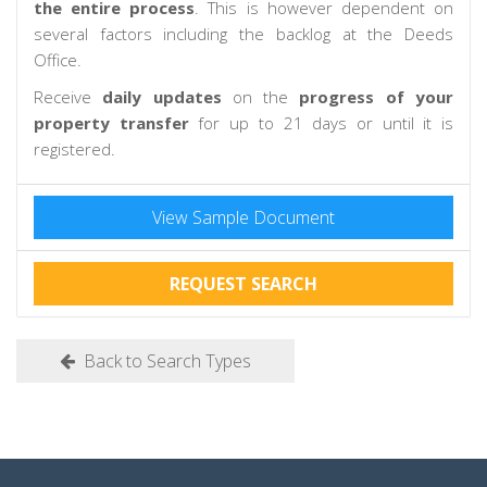
the entire process
. This is however dependent on
several factors including the backlog at the Deeds
Office.
Receive
daily updates
on the
progress of your
property transfer
for up to 21 days or until it is
registered.
View Sample Document
REQUEST SEARCH
Back to Search Types