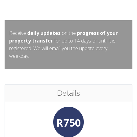
Receive
daily updates
on the
progress of your
property transfer
for up to 14 days or until it is
registered. We will email you the update every
weekday.
Details
R750