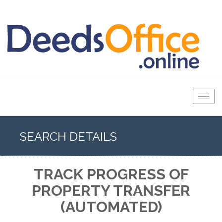
Togg
navig
SEARCH DETAILS
TRACK PROGRESS OF
PROPERTY TRANSFER
(AUTOMATED)