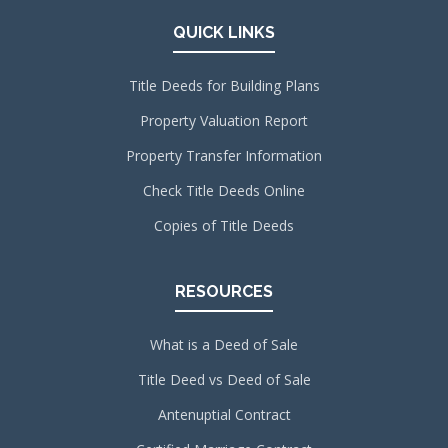
QUICK LINKS
Title Deeds for Building Plans
Property Valuation Report
Property Transfer Information
Check Title Deeds Online
Copies of Title Deeds
RESOURCES
What is a Deed of Sale
Title Deed vs Deed of Sale
Antenuptial Contract