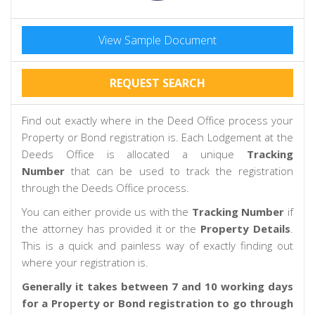
View Sample Document
REQUEST SEARCH
Find out exactly where in the Deed Office process your
Property or Bond registration is. Each Lodgement at the
Deeds Office is allocated a unique
Tracking
Number
that can be used to track the registration
through the Deeds Office process.
You can either provide us with the
Tracking Number
if
the attorney has provided it or the
Property Details
.
This is a quick and painless way of exactly finding out
where your registration is.
Generally it takes between 7 and 10 working days
for a Property or Bond registration to go through